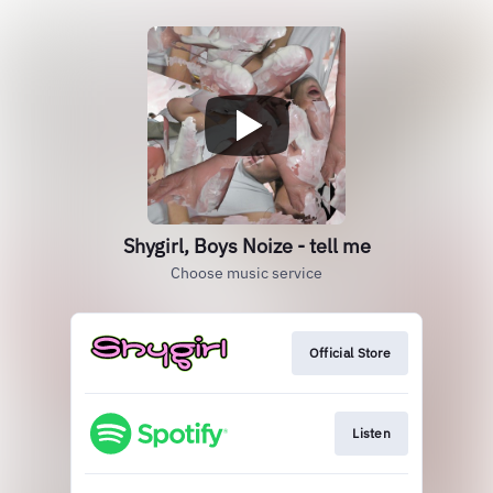
Shygirl, Boys Noize - tell me
Choose music service
Official Store
Listen