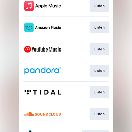
Listen
Listen
Listen
Listen
Listen
Listen