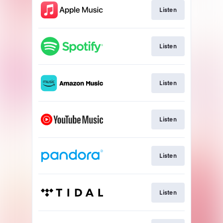
Listen
Listen
Listen
Listen
Listen
Listen