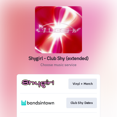
Shygirl - Club Shy (extended)
Choose music service
Vinyl + Merch
Club Shy Dates